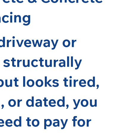
acing
 driveway or
 structurally
ut looks tired,
, or dated, you
eed to pay for