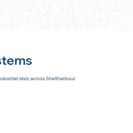
stems
ndustrial sites across Shellharbour.