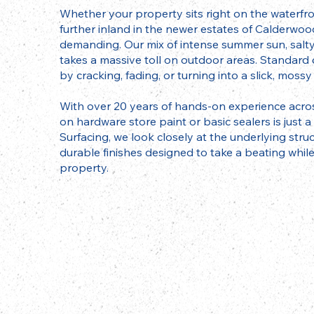
Whether your property sits right on the waterfr
further inland in the newer estates of Calderwood
demanding. Our mix of intense summer sun, salt
takes a massive toll on outdoor areas. Standard
by cracking, fading, or turning into a slick, mos
With over 20 years of hands-on experience acros
on hardware store paint or basic sealers is just 
Surfacing, we look closely at the underlying stru
durable finishes designed to take a beating while
property.