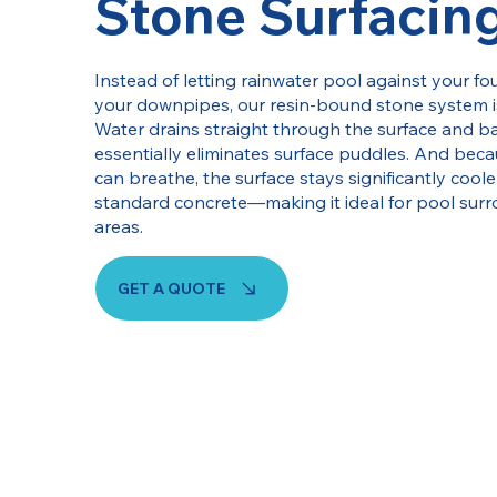
Stone Surfacin
Instead of letting rainwater pool against your 
your downpipes, our resin-bound stone system i
Water drains straight through the surface and ba
essentially eliminates surface puddles. And bec
can breathe, the surface stays significantly cool
standard concrete—making it ideal for pool sur
areas.
GET A QUOTE