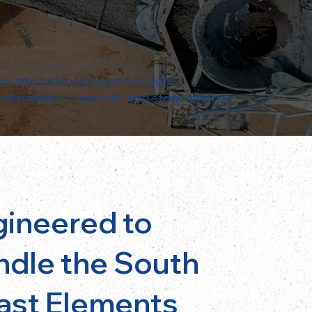
ur trusted local team for high-
erformance concrete and stone finishes.
gineered to
ndle the South
ast Elements