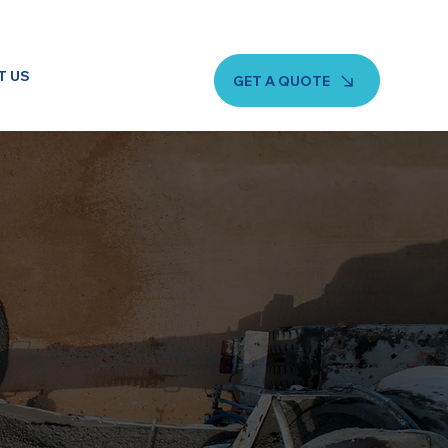
T US
GET A QUOTE