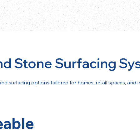
nd Stone Surfacing Sy
and surfacing options tailored for homes, retail spaces, and i
eable