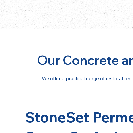
Our Concrete a
We offer a practical range of restoration 
StoneSet Perm