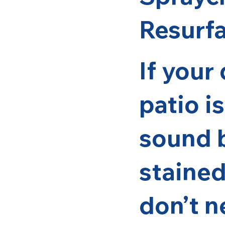
Resurf
If your
patio is
sound b
stained
don’t n