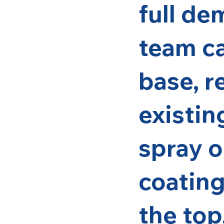
full de
team ca
base, r
existin
spray o
coating
the top.