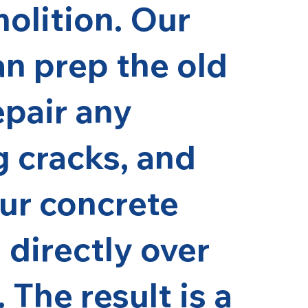
molition. Our
n prep the old
epair any
g cracks, and
ur concrete
 directly over
 The result is a