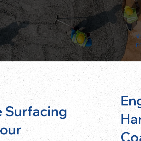
Yo
p
En
 Surfacing
Ha
bour
Co