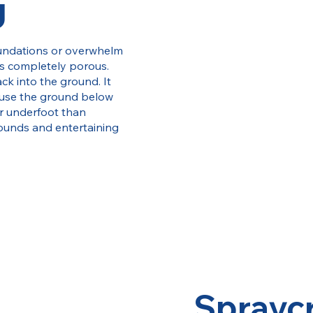
g
foundations or overwhelm
s completely porous.
ck into the ground. It
ause the ground below
er underfoot than
rounds and entertaining
Sprayc