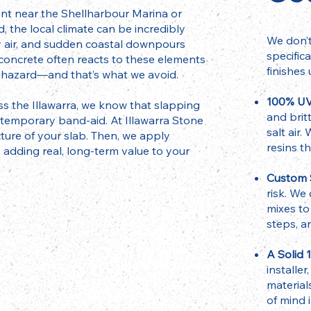
ont near the Shellharbour Marina or
, the local climate can be incredibly
We don’t
y air, and sudden coastal downpours
specific
 concrete often reacts to these elements
finishes 
sy hazard—and that’s what we avoid.
100% UV
s the Illawarra, we know that slapping
and brit
a temporary band-aid. At Illawarra Stone
salt air
cture of your slab. Then, we apply
resins t
 adding real, long-term value to your
Custom S
risk. We
mixes to
steps, a
A Solid 
installe
material
of mind 