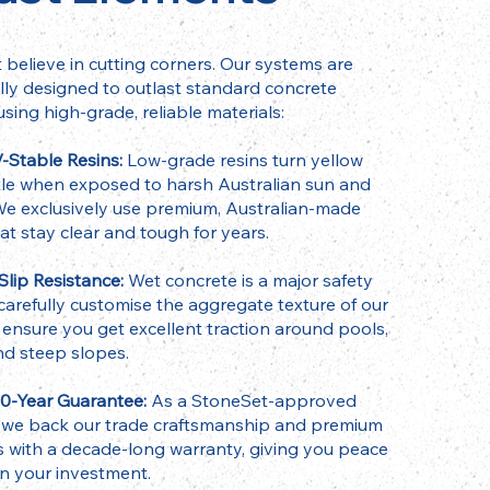
 believe in cutting corners. Our systems are
ally designed to outlast standard concrete
using high-grade, reliable materials:
-Stable Resins:
Low-grade resins turn yellow
tle when exposed to harsh Australian sun and
. We exclusively use premium, Australian-made
hat stay clear and tough for years.
lip Resistance:
Wet concrete is a major safety
 carefully customise the aggregate texture of our
 ensure you get excellent traction around pools,
nd steep slopes.
10-Year Guarantee:
As a StoneSet-approved
r, we back our trade craftsmanship and premium
s with a decade-long warranty, giving you peace
in your investment.