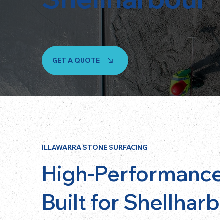
GET A QUOTE
ILLAWARRA STONE SURFACING
High-Performance
Built for Shellhar