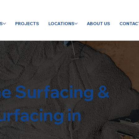
ES
PROJECTS
LOCATIONS
ABOUT US
CONTAC
e Surfacing &
rfacing in