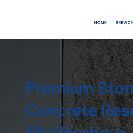
HOME
SERVIC
Premium Ston
Concrete Resu
Shellharbour