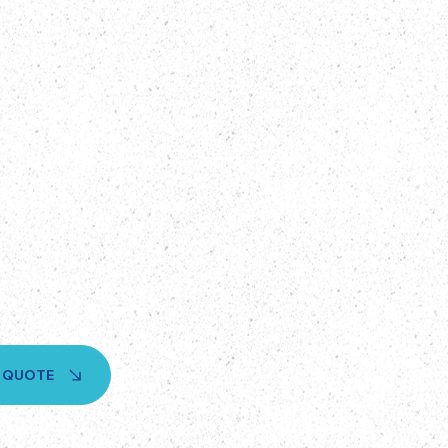
A QUOTE